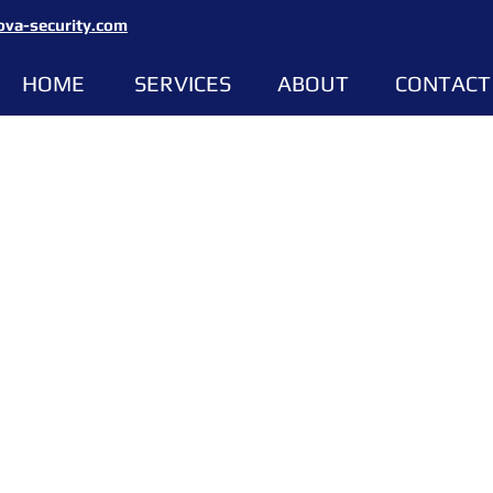
ova-security.com
HOME
SERVICES
ABOUT
CONTACT