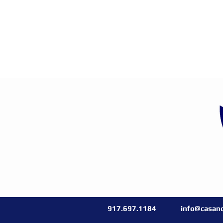
917.697.1184
info@casano