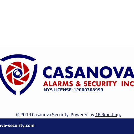
NYS LICENSE: 12000308999
© 2019 Casanova Security. Powered by
1B Branding.
va-security.com