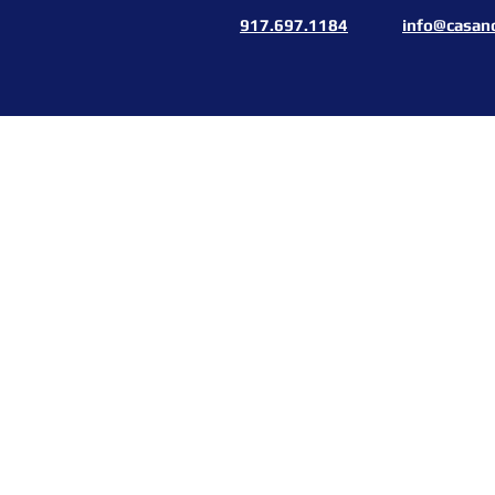
917.697.1184
info@casan